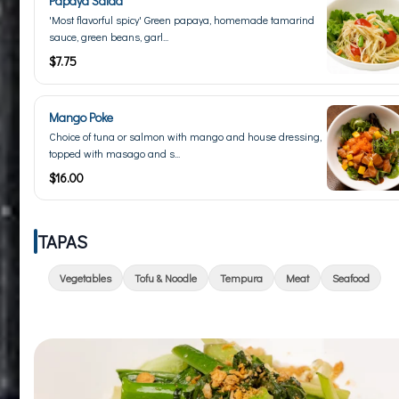
Papaya Salad
'Most flavorful spicy' Green papaya, homemade tamarind
sauce, green beans, garl...
$7.75
Mango Poke
Choice of tuna or salmon with mango and house dressing,
topped with masago and s...
$16.00
TAPAS
Vegetables
Tofu & Noodle
Tempura
Meat
Seafood