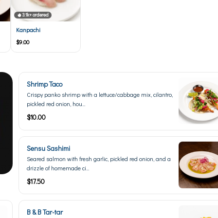
3.1k+ ordered
Kanpachi
$9.00
Shrimp Taco
Crispy panko shrimp with a lettuce/cabbage mix, cilantro,
pickled red onion, hou...
$10.00
Sensu Sashimi
Seared salmon with fresh garlic, pickled red onion, and a
drizzle of homemade ci...
$17.50
B & B Tar-tar