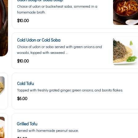
Choice of udon or buckwheat soba, simmered in a
homemade broth.
$10.00
Cold Udon or Cold Soba
Choice of udon or soba served with green onions and
wasabi, topped with seaweed ...
$10.00
Cold Tofu
Topped with freshly grated ginger, green onions, and bonito flakes.
$6.00
Grilled Tofu
Served with homemade peanut sauce.