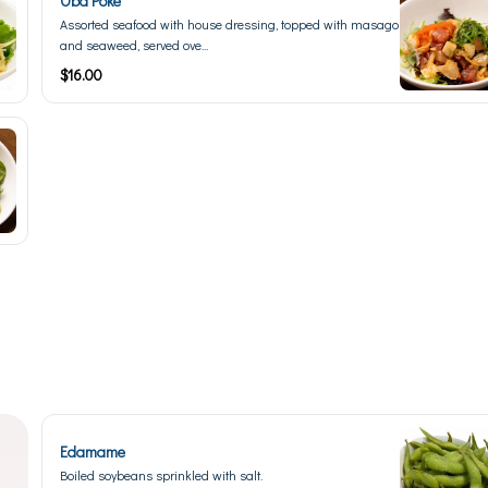
Oba Poke
Assorted seafood with house dressing, topped with masago
and seaweed, served ove...
$16.00
Edamame
Boiled soybeans sprinkled with salt.