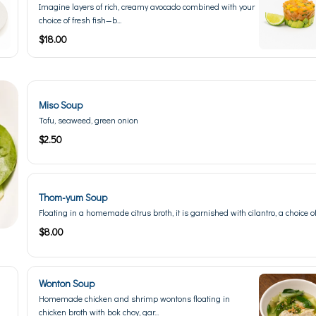
Imagine layers of rich, creamy avocado combined with your
choice of fresh fish—b...
$18.00
Miso Soup
Tofu, seaweed, green onion
$2.50
Thom-yum Soup
Floating in a homemade citrus broth, it is garnished with cilantro, a choice of 
$8.00
Wonton Soup
Homemade chicken and shrimp wontons floating in
chicken broth with bok choy, gar...