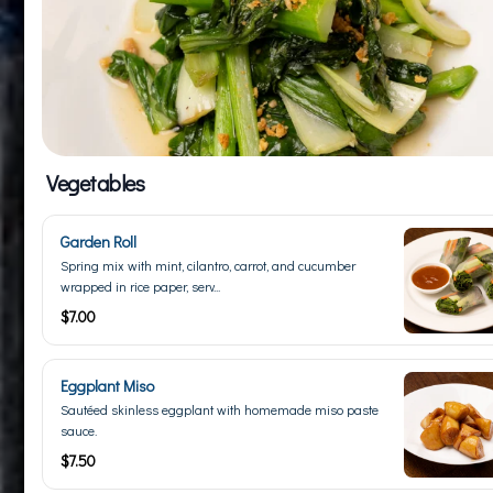
Vegetables
Garden Roll
Spring mix with mint, cilantro, carrot, and cucumber
wrapped in rice paper, serv...
$7.00
Eggplant Miso
Sautéed skinless eggplant with homemade miso paste
sauce.
$7.50