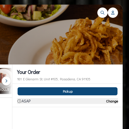
Your Order
181 E Glenarm St, Unit #105, Pasadena, CA 91105
 ROLLS
Cut Roll & Handroll
Entrees
Thai Entrees
Pickup
ASAP
Change