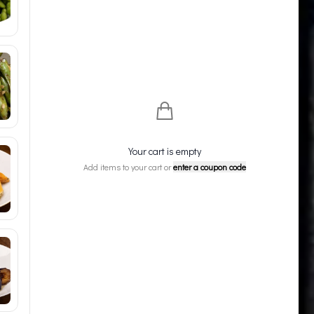
Your cart is empty
Add items to your cart or
enter a coupon code