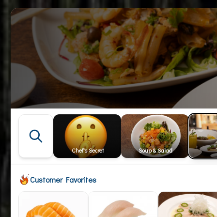
Chef's Secret
Soup & Salad
Customer Favorites