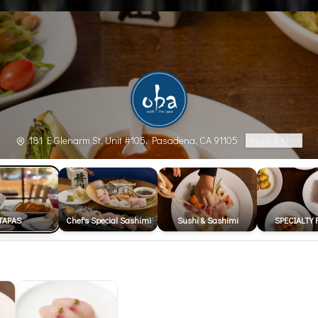
181 E Glenarm St, Unit #105, Pasadena, CA 91105
·
Hours & More
TAPAS
Chef's Special Sashimi
Sushi & Sashimi
SPECIALTY