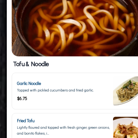
Tofu & Noodle
Garlic Noodle
Topped with pickled cucumbers and fried garlic.
$6.75
Fried Tofu
Lightly floured and topped with fresh ginger, green onions,
and bonito flakes, i...