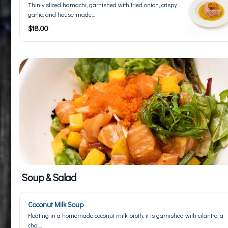
Thinly sliced hamachi, garnished with fried onion, crispy
garlic, and house-made...
$18.00
Soup & Salad
Coconut Milk Soup
Floating in a homemade coconut milk broth, it is garnished with cilantro, a
choi...