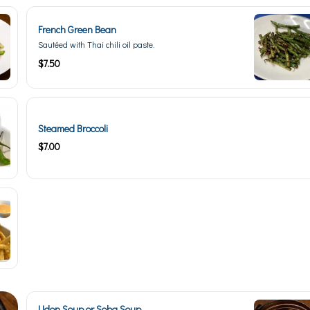
French Green Bean
Sautéed with Thai chili oil paste.
$7.50
Steamed Broccoli
$7.00
Udon Soup or Soba Soup