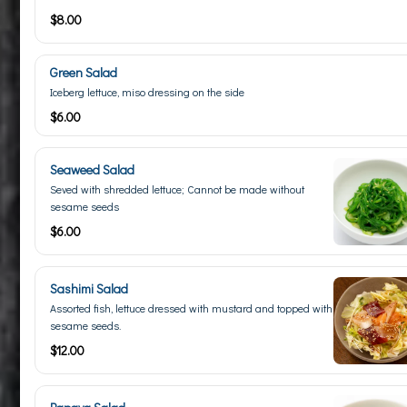
$8.00
Green Salad
Iceberg lettuce, miso dressing on the side
$6.00
Seaweed Salad
Seved with shredded lettuce; Cannot be made without
sesame seeds
$6.00
Sashimi Salad
Assorted fish, lettuce dressed with mustard and topped with
sesame seeds.
$12.00