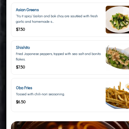
Asian Greens
’Try it spicy’ Gailan and bok choy are sautéed with fresh
garlic and homemade s...
$7.50
Shishito
Fried Japanese peppers, topped with sea salt and bonito
flakes.
$7.50
Oba Fries
Tossed with chili-nori seasoning.
$6.50