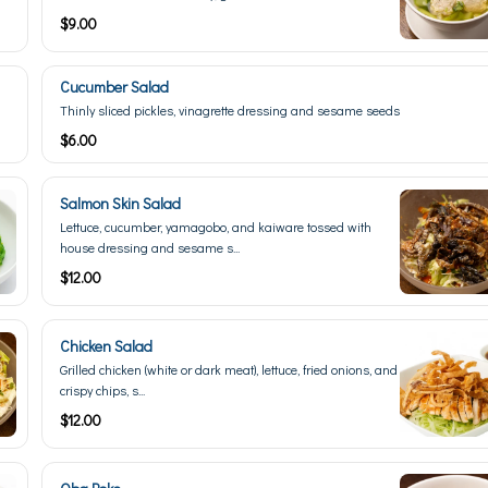
$9.00
Cucumber Salad
Thinly sliced pickles, vinagrette dressing and sesame seeds
$6.00
Salmon Skin Salad
Lettuce, cucumber, yamagobo, and kaiware tossed with
house dressing and sesame s...
$12.00
Chicken Salad
Grilled chicken (white or dark meat), lettuce, fried onions, and
crispy chips, s...
$12.00