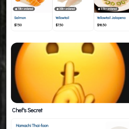
7.9k+ ordered
3.9k+ ordered
3.5k+ ordered
Salmon
Yellowtail
Yellowtail Jalapeno
$7.50
$7.50
$18.50
Chef's Secret
Hamachi Thai-foon