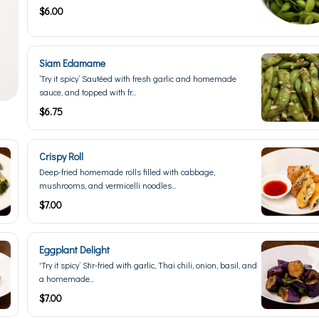
$6.00
Siam Edamame
’Try it spicy’ Sautéed with fresh garlic and homemade
sauce, and topped with fr...
$6.75
Crispy Roll
Deep-fried homemade rolls filled with cabbage,
mushrooms, and vermicelli noodles...
$7.00
Eggplant Delight
'Try it spicy’ Stir-fried with garlic, Thai chili, onion, basil, and
a homemade...
$7.00