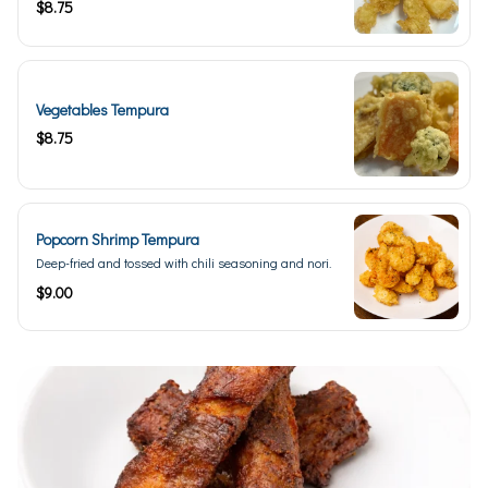
$8.75
Vegetables Tempura
$8.75
Popcorn Shrimp Tempura
Deep-fried and tossed with chili seasoning and nori.
$9.00