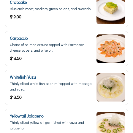
Crabcake
Blue crab meat, crackers, green onions, and avocado.
$19.00
Carpaccio
Choice of salmon or tuna topped with Parmesan
cheese, capers, and olive oil.
$18.50
Whitefish Yuzu
Thinly sliced white fish sashimi topped with masago
and yuzu.
$18.50
Yellowtail Jalapeno
Thinly sliced yellowtail garnished with yuzu and
jalapeño.