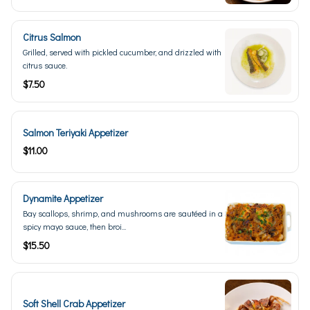
Citrus Salmon
Grilled, served with pickled cucumber, and drizzled with
citrus sauce.
$7.50
Salmon Teriyaki Appetizer
$11.00
Dynamite Appetizer
Bay scallops, shrimp, and mushrooms are sautéed in a
spicy mayo sauce, then broi...
$15.50
Soft Shell Crab Appetizer