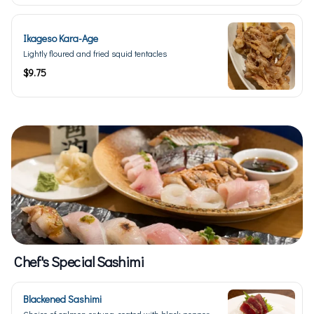
Ikageso Kara-Age
Lightly floured and fried squid tentacles
$9.75
Chef's Special Sashimi
Blackened Sashimi
Choice of salmon or tuna, coated with black pepper,