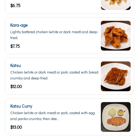
$6.75
Kara-age
Lightly battered chicken (white or dark meat) and deep-
fried.
$7.75
Katsu
Chicken (white or dark meat) or pork, coated with bread
crumbs and deep-fried.
$12.00
Katsu Curry
Chicken (white or dark meat) or pork, coated with egg
and panko crumbs, then dee...
$13.00