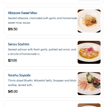
Albacore Sweet Miso
Seared albacore, marinated with garlic and homemade
sweet miso sauce.
$18.50
Sensu Sashimi
Seared salmon with fresh garlic, pickled red onion, and
a drizzle of homemade ci...
$21.00
Yonshu Soysabi
Thinly sliced Bluefin, Yellowtail belly, Snapper, and Muki
scallop, served with...
$45.00