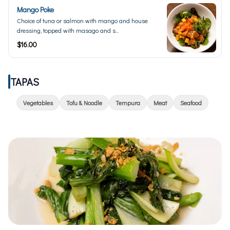
Mango Poke
Choice of tuna or salmon with mango and house
dressing, topped with masago and s...
$16.00
TAPAS
Vegetables
Tofu & Noodle
Tempura
Meat
Seafood