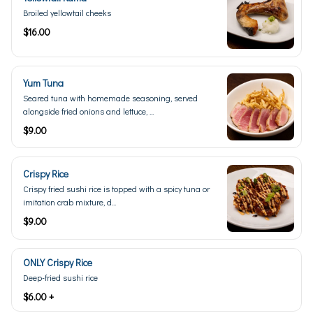
Broiled yellowtail cheeks
$16.00
Yum Tuna
Seared tuna with homemade seasoning, served
alongside fried onions and lettuce, ...
$9.00
Crispy Rice
Crispy fried sushi rice is topped with a spicy tuna or
imitation crab mixture, d...
$9.00
ONLY Crispy Rice
Deep-fried sushi rice
$6.00 +