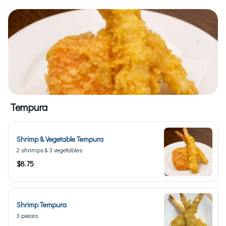
Tempura
Shrimp & Vegetable Tempura
2 shrimps & 3 vegetables
$8.75
Shrimp Tempura
3 pieces