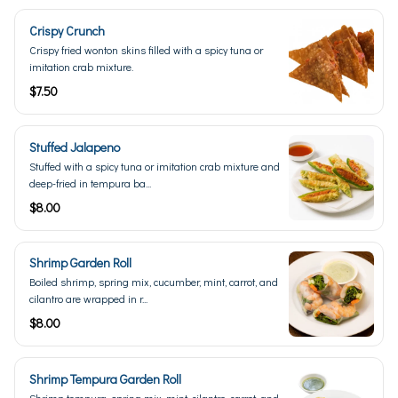
Crispy Crunch
Crispy fried wonton skins filled with a spicy tuna or
imitation crab mixture.
$7.50
Stuffed Jalapeno
Stuffed with a spicy tuna or imitation crab mixture and
deep-fried in tempura ba...
$8.00
Shrimp Garden Roll
Boiled shrimp, spring mix, cucumber, mint, carrot, and
cilantro are wrapped in r...
$8.00
Shrimp Tempura Garden Roll