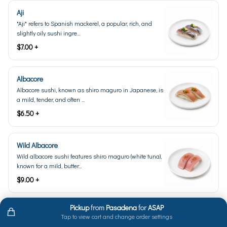
Aji
"Aji" refers to Spanish mackerel, a popular, rich, and
slightly oily sushi ingre...
$7.00 +
Albacore
Albacore sushi, known as shiro maguro in Japanese, is
a mild, tender, and often ...
$6.50 +
Wild Albacore
Wild albacore sushi features shiro maguro (white tuna),
known for a mild, butter...
$9.00 +
Pickup
from
Pasadena
for
ASAP
Amaebi Live (Seasonal)
Tap to view cart and change order settings
Live amaebi, also known as sweet shrimp, is a type of