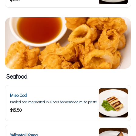
Seafood
Miso Cod
Broiled cod marinated in Oba's homemade miso paste.
$15.50
Yellowtail Kama