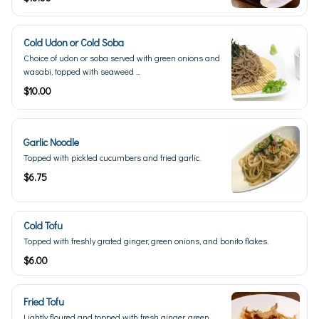
Cold Udon or Cold Soba
Choice of udon or soba served with green onions and
wasabi, topped with seaweed ...
$10.00
Garlic Noodle
Topped with pickled cucumbers and fried garlic.
$6.75
Cold Tofu
Topped with freshly grated ginger, green onions, and bonito flakes.
$6.00
Fried Tofu
Lightly floured and topped with fresh ginger, green