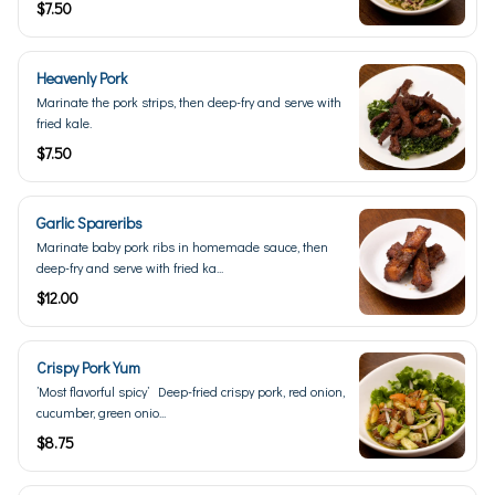
$7.50
Heavenly Pork
Marinate the pork strips, then deep-fry and serve with
fried kale.
$7.50
Garlic Spareribs
Marinate baby pork ribs in homemade sauce, then
deep-fry and serve with fried ka...
$12.00
Crispy Pork Yum
’Most flavorful spicy’ Deep-fried crispy pork, red onion,
cucumber, green onio...
$8.75