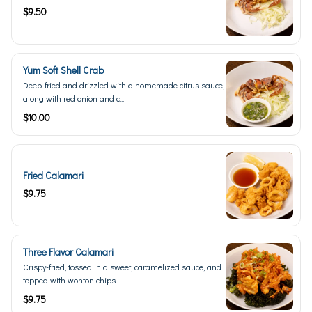
$9.50
Yum Soft Shell Crab
Deep-fried and drizzled with a homemade citrus sauce,
along with red onion and c...
$10.00
Fried Calamari
$9.75
Three Flavor Calamari
Crispy-fried, tossed in a sweet, caramelized sauce, and
topped with wonton chips...
$9.75