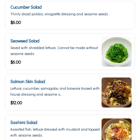
Cucumber Salad
Thinly sliced pickles, vinagrette dressing and sesame seeds
$6.00
Seaweed Salad
Seved with shredded lettuce; Cannot be made without
sesame seeds
$6.00
Salmon Skin Salad
Lettuce, cucumber, yamagobo, and kaiware tossed with
house dressing and sesame s...
$12.00
Sashimi Salad
Assorted fish, lettuce dressed with mustard and topped
with sesame seeds.