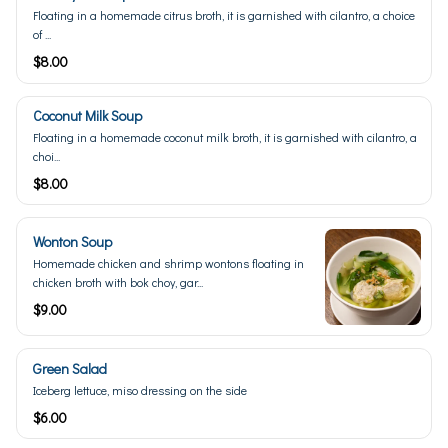
Floating in a homemade citrus broth, it is garnished with cilantro, a choice
of ...
$8.00
Coconut Milk Soup
Floating in a homemade coconut milk broth, it is garnished with cilantro, a
choi...
$8.00
Wonton Soup
Homemade chicken and shrimp wontons floating in
chicken broth with bok choy, gar...
$9.00
Green Salad
Iceberg lettuce, miso dressing on the side
$6.00