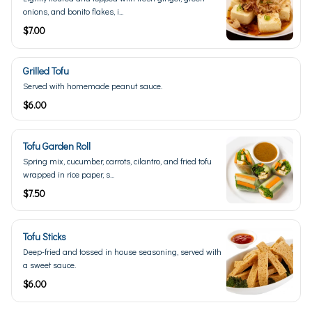
onions, and bonito flakes, i...
$7.00
Grilled Tofu
Served with homemade peanut sauce.
$6.00
Tofu Garden Roll
Spring mix, cucumber, carrots, cilantro, and fried tofu
wrapped in rice paper, s...
$7.50
Tofu Sticks
Deep-fried and tossed in house seasoning, served with
a sweet sauce.
$6.00