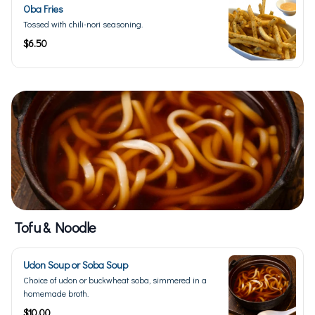
Oba Fries
Tossed with chili-nori seasoning.
$6.50
Tofu & Noodle
Udon Soup or Soba Soup
Choice of udon or buckwheat soba, simmered in a
homemade broth.
$10.00