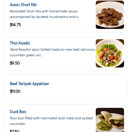
Asian Short Rib
Marinated short ribs with homemade sauce,
accompanied by sautéed mushrooms and o...
$14.75
Thai Asada
’Most flavorful spicy’ Grilled medium-rare beef, red onion,
cucumber, green oni...
$9.50
Beef Teriyaki Appetizer
$11.00
Duck Bao
Flour bun filled with marinated duck meat and pickled
cucumber.
$7.50