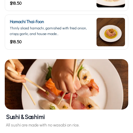
$18.50
Hamachi Thai-Foon
Thinly sliced hamachi, garnished with fried onion,
crispy garlic, and house-made...
$18.50
Sushi & Sashimi
All sushi are made with no wasabi on rice.