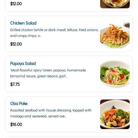
$12.00
Chicken Salad
Grilled chicken (white or dark meat), lettuce, fried onions,
and crispy chips, s...
$12.00
Papaya Salad
'Most flavorful spicy' Green papaya, homemade
tamarind sauce, green beans, garl...
$7.75
Oba Poke
Assorted seafood with house dressing, topped with
masago and seaweed, served ove...
$16.00