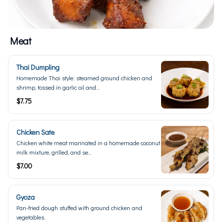
Meat
Thai Dumpling
Homemade Thai style: steamed ground chicken and
shrimp, tossed in garlic oil and...
$7.75
Chicken Sate
Chicken white meat marinated in a homemade coconut
milk mixture, grilled, and se...
$7.00
Gyoza
Pan-fried dough stuffed with ground chicken and
vegetables.