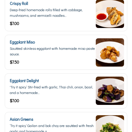
Crispy Roll
Deep-fried homemade rolls filled with cabbage,
mushrooms, and vermicelli noodles...
$7.00
Eggplant Miso
Sautéed skinless eggplant with homemade miso paste
sauce.
$7.50
Eggplant Delight
'Try it spicy’ Stir-fried with garlic, Thai chili, onion, basil,
and a homemade...
$7.00
Asian Greens
’Try it spicy’ Gailan and bok choy are sautéed with fresh
garlic and homemade s...