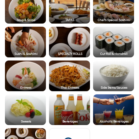
Soup & Salad
TAPAS
Chef's Special Sashimi
Sushi & Sashimi
SPECIALTY ROLLS
Cut Roll & Handroll
Entrees
Thai Entrees
Side Items/Sauces
Sweets
Beverages
Alcoholic Beverages