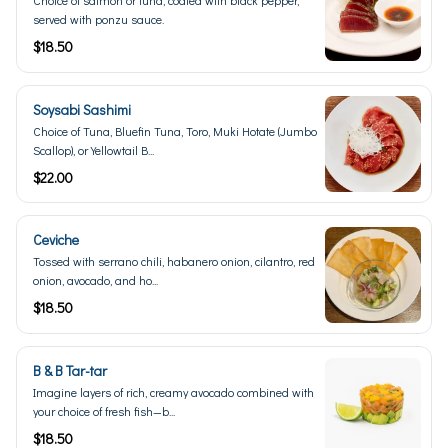
served with ponzu sauce.
$18.50
Soysabi Sashimi
Choice of Tuna, Bluefin Tuna, Toro, Muki Hotate (Jumbo
Scallop), or Yellowtail B...
$22.00
Ceviche
Tossed with serrano chili, habanero onion, cilantro, red
onion, avocado, and ho...
$18.50
B & B Tar-tar
Imagine layers of rich, creamy avocado combined with
your choice of fresh fish—b...
$18.50