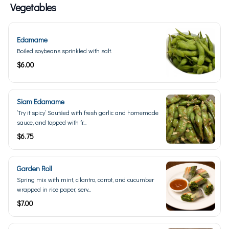
Vegetables
Edamame
Boiled soybeans sprinkled with salt.
$6.00
Siam Edamame
’Try it spicy’ Sautéed with fresh garlic and homemade
sauce, and topped with fr...
$6.75
Garden Roll
Spring mix with mint, cilantro, carrot, and cucumber
wrapped in rice paper, serv...
$7.00