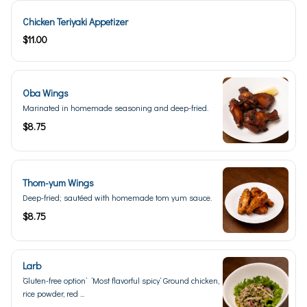
Chicken Teriyaki Appetizer
$11.00
Oba Wings
Marinated in homemade seasoning and deep-fried.
$8.75
Thom-yum Wings
Deep-fried; sautéed with homemade tom yum sauce.
$8.75
Larb
‘Gluten-free option’ ’Most flavorful spicy’ Ground chicken,
rice powder, red ...