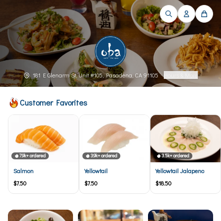
181 E Glenarm St, Unit #105, Pasadena, CA 91105
·
Hours & More
Customer Favorites
7.9k+ ordered
3.9k+ ordered
3.5k+ ordered
Salmon
Yellowtail
Yellowtail Jalapeno
$7.50
$7.50
$18.50