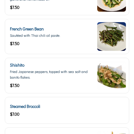
$7.50
French Green Bean
Sautéed with Thai chili oil paste.
$7.50
Shishito
Fried Japanese peppers, topped with sea salt and
bonito flakes.
$7.50
Steamed Broccoli
$7.00