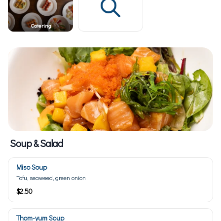
Catering
Soup & Salad
Miso Soup
Tofu, seaweed, green onion
$2.50
Thom-yum Soup