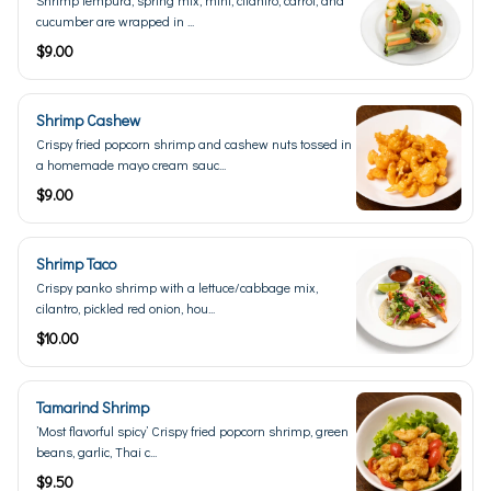
Shrimp tempura, spring mix, mint, cilantro, carrot, and
cucumber are wrapped in ...
$9.00
Shrimp Cashew
Crispy fried popcorn shrimp and cashew nuts tossed in
a homemade mayo cream sauc...
$9.00
Shrimp Taco
Crispy panko shrimp with a lettuce/cabbage mix,
cilantro, pickled red onion, hou...
$10.00
Tamarind Shrimp
’Most flavorful spicy’ Crispy fried popcorn shrimp, green
beans, garlic, Thai c...
$9.50