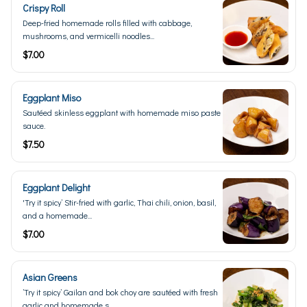
Crispy Roll
Deep-fried homemade rolls filled with cabbage,
mushrooms, and vermicelli noodles...
$7.00
Eggplant Miso
Sautéed skinless eggplant with homemade miso paste
sauce.
$7.50
Eggplant Delight
'Try it spicy’ Stir-fried with garlic, Thai chili, onion, basil,
and a homemade...
$7.00
Asian Greens
’Try it spicy’ Gailan and bok choy are sautéed with fresh
garlic and homemade s...