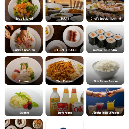
Soup & Salad
TAPAS
Chef's Special Sashimi
Sushi & Sashimi
SPECIALTY ROLLS
Cut Roll & Handroll
Entrees
Thai Entrees
Side Items/Sauces
Sweets
Beverages
Alcoholic Beverages