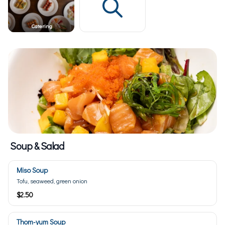
Catering
Soup & Salad
Miso Soup
Tofu, seaweed, green onion
$2.50
Thom-yum Soup