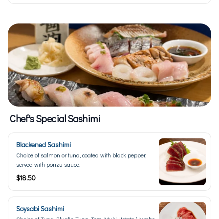
Chef's Special Sashimi
Blackened Sashimi
Choice of salmon or tuna, coated with black pepper,
served with ponzu sauce.
$18.50
Soysabi Sashimi
Choice of Tuna, Bluefin Tuna, Toro, Muki Hotate (Jumbo