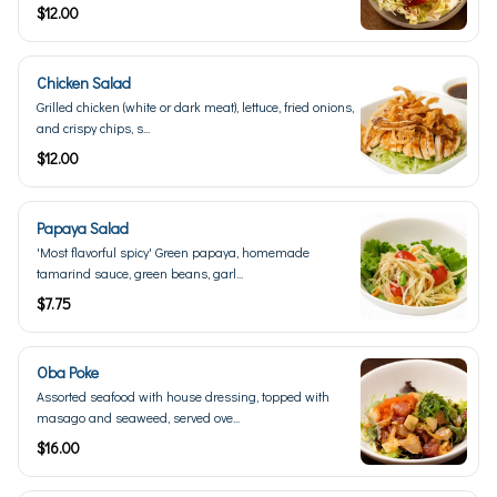
$12.00
Chicken Salad
Grilled chicken (white or dark meat), lettuce, fried onions,
and crispy chips, s...
$12.00
Papaya Salad
'Most flavorful spicy' Green papaya, homemade
tamarind sauce, green beans, garl...
$7.75
Oba Poke
Assorted seafood with house dressing, topped with
masago and seaweed, served ove...
$16.00