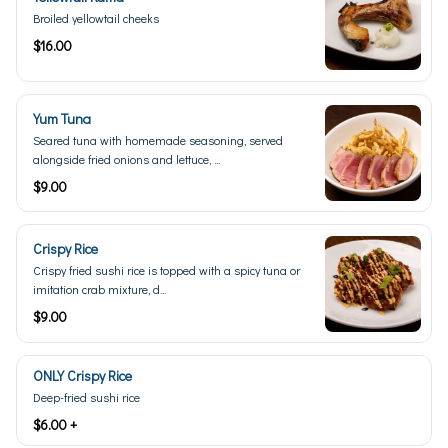
Broiled yellowtail cheeks
$16.00
Yum Tuna
Seared tuna with homemade seasoning, served
alongside fried onions and lettuce, ...
$9.00
Crispy Rice
Crispy fried sushi rice is topped with a spicy tuna or
imitation crab mixture, d...
$9.00
ONLY Crispy Rice
Deep-fried sushi rice
$6.00 +