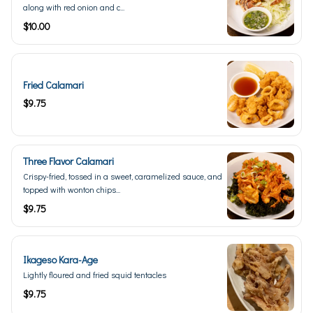
along with red onion and c...
$10.00
Fried Calamari
$9.75
Three Flavor Calamari
Crispy-fried, tossed in a sweet, caramelized sauce, and
topped with wonton chips...
$9.75
Ikageso Kara-Age
Lightly floured and fried squid tentacles
$9.75