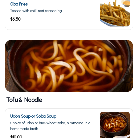
Oba Fries
Tossed with chili-nori seasoning.
$6.50
Tofu & Noodle
Udon Soup or Soba Soup
Choice of udon or buckwheat soba, simmered in a
homemade broth.
$10.00