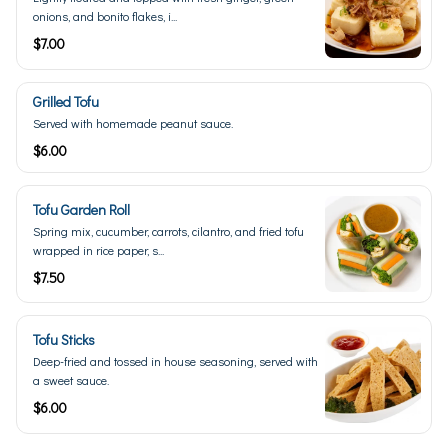
onions, and bonito flakes, i...
$7.00
Grilled Tofu
Served with homemade peanut sauce.
$6.00
Tofu Garden Roll
Spring mix, cucumber, carrots, cilantro, and fried tofu
wrapped in rice paper, s...
$7.50
Tofu Sticks
Deep-fried and tossed in house seasoning, served with
a sweet sauce.
$6.00