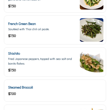
$7.50
French Green Bean
Sautéed with Thai chili oil paste.
$7.50
Shishito
Fried Japanese peppers, topped with sea salt and
bonito flakes.
$7.50
Steamed Broccoli
$7.00