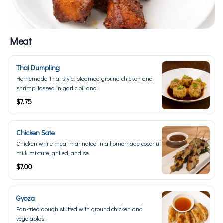
Meat
Thai Dumpling
Homemade Thai style: steamed ground chicken and
shrimp, tossed in garlic oil and...
$7.75
Chicken Sate
Chicken white meat marinated in a homemade coconut
milk mixture, grilled, and se...
$7.00
Gyoza
Pan-fried dough stuffed with ground chicken and
vegetables.