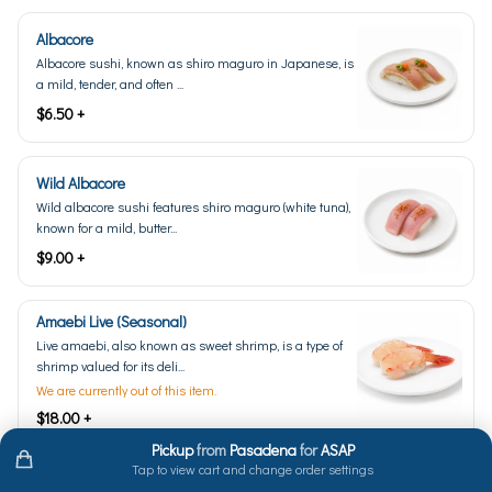
Albacore
Albacore sushi, known as shiro maguro in Japanese, is
a mild, tender, and often ...
$6.50 +
Wild Albacore
Wild albacore sushi features shiro maguro (white tuna),
known for a mild, butter...
$9.00 +
Amaebi Live (Seasonal)
Live amaebi, also known as sweet shrimp, is a type of
shrimp valued for its deli...
We are currently out of this item.
$18.00 +
Pickup
from
Pasadena
for
ASAP
Tap to view cart and change order settings
Anago