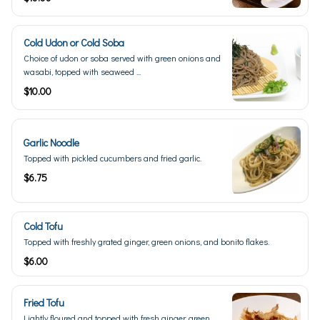
Cold Udon or Cold Soba
Choice of udon or soba served with green onions and
wasabi, topped with seaweed ...
$10.00
Garlic Noodle
Topped with pickled cucumbers and fried garlic.
$6.75
Cold Tofu
Topped with freshly grated ginger, green onions, and bonito flakes.
$6.00
Fried Tofu
Lightly floured and topped with fresh ginger, green