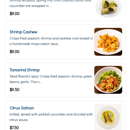
Shrimp tempura, spring mix, mint, cilantro, carrot, and
cucumber are wrapped in ...
$9.00
Shrimp Cashew
Crispy fried popcorn shrimp and cashew nuts tossed in
a homemade mayo cream sauc...
$9.00
Tamarind Shrimp
’Most flavorful spicy’ Crispy fried popcorn shrimp, green
beans, garlic, Thai c...
$9.50
Citrus Salmon
Grilled, served with pickled cucumber, and drizzled with
citrus sauce.
$7.50