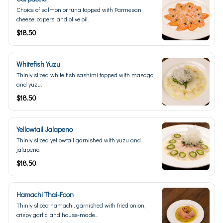
Choice of salmon or tuna topped with Parmesan
cheese, capers, and olive oil.
$18.50
Whitefish Yuzu
Thinly sliced white fish sashimi topped with masago
and yuzu.
$18.50
Yellowtail Jalapeno
Thinly sliced yellowtail garnished with yuzu and
jalapeño.
$18.50
Hamachi Thai-Foon
Thinly sliced hamachi, garnished with fried onion,
crispy garlic, and house-made...