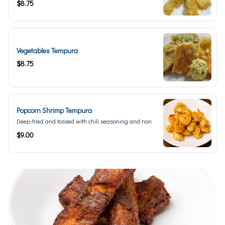
$8.75
Vegetables Tempura
$8.75
Popcorn Shrimp Tempura
Deep-fried and tossed with chili seasoning and nori.
$9.00