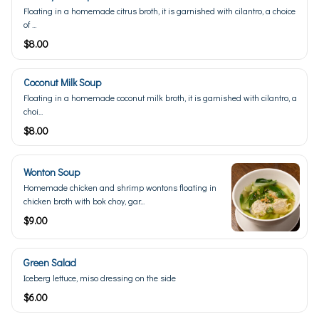
Floating in a homemade citrus broth, it is garnished with cilantro, a choice
of ...
$8.00
Coconut Milk Soup
Floating in a homemade coconut milk broth, it is garnished with cilantro, a
choi...
$8.00
Wonton Soup
Homemade chicken and shrimp wontons floating in
chicken broth with bok choy, gar...
$9.00
Green Salad
Iceberg lettuce, miso dressing on the side
$6.00