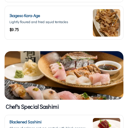
Ikageso Kara-Age
Lightly floured and fried squid tentacles
$9.75
Chef's Special Sashimi
Blackened Sashimi
Choice of salmon or tuna, coated with black pepper,