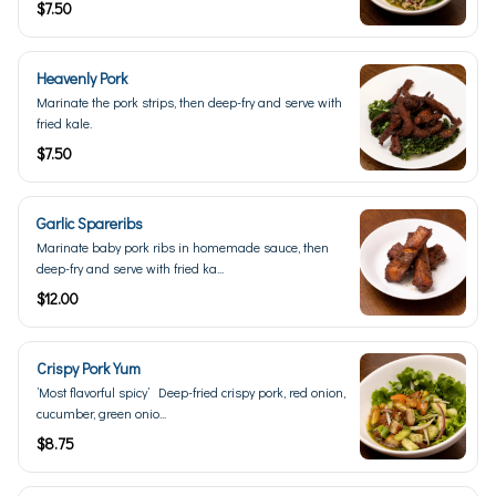
$7.50
Heavenly Pork
Marinate the pork strips, then deep-fry and serve with
fried kale.
$7.50
Garlic Spareribs
Marinate baby pork ribs in homemade sauce, then
deep-fry and serve with fried ka...
$12.00
Crispy Pork Yum
’Most flavorful spicy’ Deep-fried crispy pork, red onion,
cucumber, green onio...
$8.75