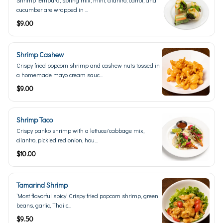
Shrimp tempura, spring mix, mint, cilantro, carrot, and
cucumber are wrapped in ...
$9.00
Shrimp Cashew
Crispy fried popcorn shrimp and cashew nuts tossed in
a homemade mayo cream sauc...
$9.00
Shrimp Taco
Crispy panko shrimp with a lettuce/cabbage mix,
cilantro, pickled red onion, hou...
$10.00
Tamarind Shrimp
’Most flavorful spicy’ Crispy fried popcorn shrimp, green
beans, garlic, Thai c...
$9.50