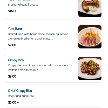
Broiled yellowtail cheeks
$16.00
Yum Tuna
Seared tuna with homemade seasoning, served
alongside fried onions and lettuce, ...
$9.00
Crispy Rice
Crispy fried sushi rice is topped with a spicy tuna or
imitation crab mixture, d...
$9.00
ONLY Crispy Rice
Deep-fried sushi rice
$6.00 +