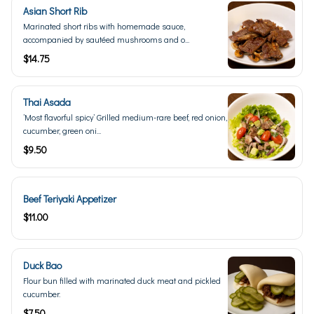
Asian Short Rib
Marinated short ribs with homemade sauce,
accompanied by sautéed mushrooms and o...
$14.75
Thai Asada
’Most flavorful spicy’ Grilled medium-rare beef, red onion,
cucumber, green oni...
$9.50
Beef Teriyaki Appetizer
$11.00
Duck Bao
Flour bun filled with marinated duck meat and pickled
cucumber.
$7.50