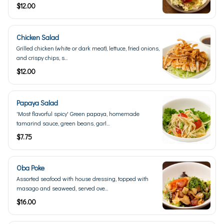
$12.00
Chicken Salad
Grilled chicken (white or dark meat), lettuce, fried onions,
and crispy chips, s...
$12.00
Papaya Salad
'Most flavorful spicy' Green papaya, homemade
tamarind sauce, green beans, garl...
$7.75
Oba Poke
Assorted seafood with house dressing, topped with
masago and seaweed, served ove...
$16.00