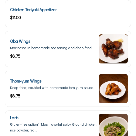
Chicken Teriyaki Appetizer
$11.00
Oba Wings
Marinated in homemade seasoning and deep-fried.
$8.75
Thom-yum Wings
Deep-fried; sautéed with homemade tom yum sauce.
$8.75
Larb
‘Gluten-free option’ ’Most flavorful spicy’ Ground chicken,
rice powder, red ...