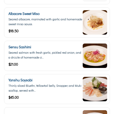
Albacore Sweet Miso
Seared albacore, marinated with garlic and homemade
sweet miso sauce.
$18.50
Sensu Sashimi
Seared salmon with fresh garlic, pickled red onion, and
a drizzle of homemade ci...
$21.00
Yonshu Soysabi
Thinly sliced Bluefin, Yellowtail belly, Snapper, and Muki
scallop, served with...
$45.00