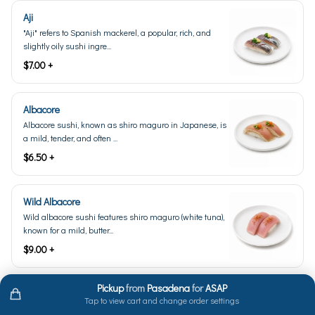
Aji
"Aji" refers to Spanish mackerel, a popular, rich, and
slightly oily sushi ingre...
$7.00 +
Albacore
Albacore sushi, known as shiro maguro in Japanese, is
a mild, tender, and often ...
$6.50 +
Wild Albacore
Wild albacore sushi features shiro maguro (white tuna),
known for a mild, butter...
$9.00 +
Pickup
from
Pasadena
for
ASAP
Amaebi Live (Seasonal)
Tap to view cart and change order settings
Live amaebi, also known as sweet shrimp, is a type of