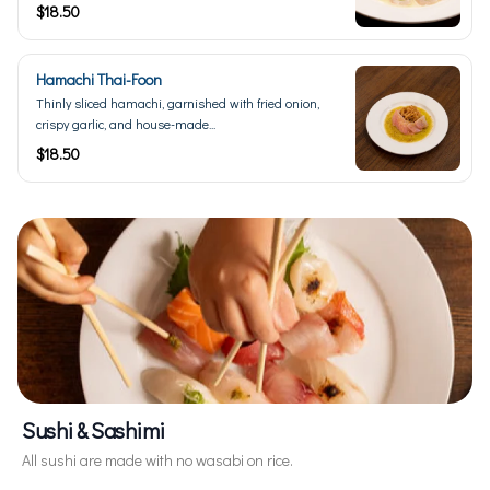
$18.50
Hamachi Thai-Foon
Thinly sliced hamachi, garnished with fried onion,
crispy garlic, and house-made...
$18.50
Sushi & Sashimi
All sushi are made with no wasabi on rice.