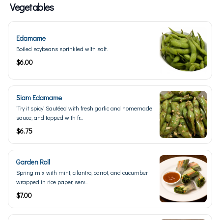
Vegetables
Edamame
Boiled soybeans sprinkled with salt.
$6.00
Siam Edamame
’Try it spicy’ Sautéed with fresh garlic and homemade
sauce, and topped with fr...
$6.75
Garden Roll
Spring mix with mint, cilantro, carrot, and cucumber
wrapped in rice paper, serv...
$7.00