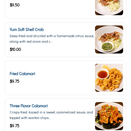
$9.50
Yum Soft Shell Crab
Deep-fried and drizzled with a homemade citrus sauce,
along with red onion and c...
$10.00
Fried Calamari
$9.75
Three Flavor Calamari
Crispy-fried, tossed in a sweet, caramelized sauce, and
topped with wonton chips...
$9.75