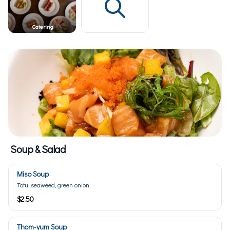
Catering
Soup & Salad
Miso Soup
Tofu, seaweed, green onion
$2.50
Thom-yum Soup