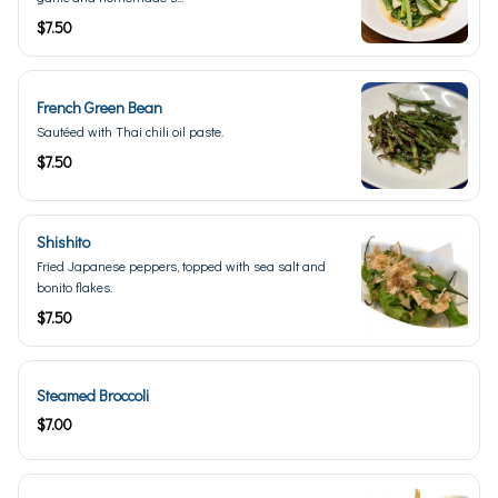
$7.50
French Green Bean
Sautéed with Thai chili oil paste.
$7.50
Shishito
Fried Japanese peppers, topped with sea salt and
bonito flakes.
$7.50
Steamed Broccoli
$7.00