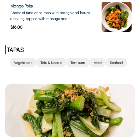
Mango Poke
Choice of tuna or salmon with mango and house
dressing, topped with masago and s...
$16.00
TAPAS
Vegetables
Tofu & Noodle
Tempura
Meat
Seafood