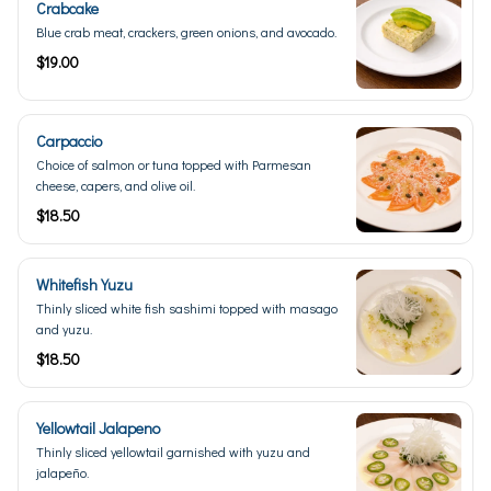
Crabcake
Blue crab meat, crackers, green onions, and avocado.
$19.00
Carpaccio
Choice of salmon or tuna topped with Parmesan
cheese, capers, and olive oil.
$18.50
Whitefish Yuzu
Thinly sliced white fish sashimi topped with masago
and yuzu.
$18.50
Yellowtail Jalapeno
Thinly sliced yellowtail garnished with yuzu and
jalapeño.