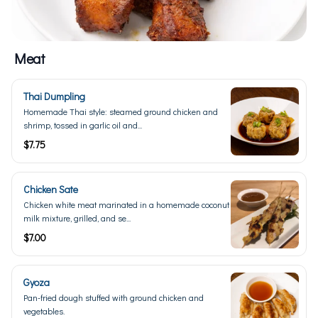
Meat
Thai Dumpling
Homemade Thai style: steamed ground chicken and
shrimp, tossed in garlic oil and...
$7.75
Chicken Sate
Chicken white meat marinated in a homemade coconut
milk mixture, grilled, and se...
$7.00
Gyoza
Pan-fried dough stuffed with ground chicken and
vegetables.