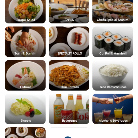
Soup & Salad
TAPAS
Chef's Special Sashimi
Sushi & Sashimi
SPECIALTY ROLLS
Cut Roll & Handroll
Entrees
Thai Entrees
Side Items/Sauces
Sweets
Beverages
Alcoholic Beverages