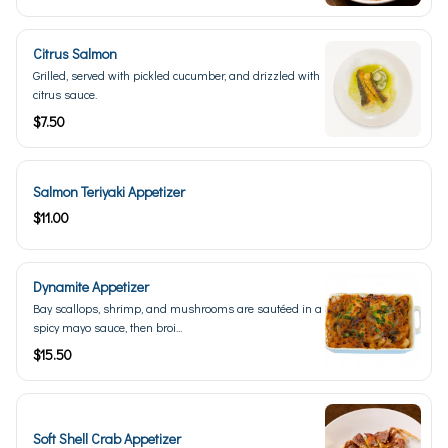
Citrus Salmon
Grilled, served with pickled cucumber, and drizzled with
citrus sauce.
$7.50
Salmon Teriyaki Appetizer
$11.00
Dynamite Appetizer
Bay scallops, shrimp, and mushrooms are sautéed in a
spicy mayo sauce, then broi...
$15.50
Soft Shell Crab Appetizer