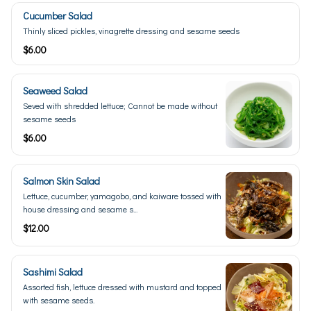
Cucumber Salad
Thinly sliced pickles, vinagrette dressing and sesame seeds
$6.00
Seaweed Salad
Seved with shredded lettuce; Cannot be made without
sesame seeds
$6.00
Salmon Skin Salad
Lettuce, cucumber, yamagobo, and kaiware tossed with
house dressing and sesame s...
$12.00
Sashimi Salad
Assorted fish, lettuce dressed with mustard and topped
with sesame seeds.