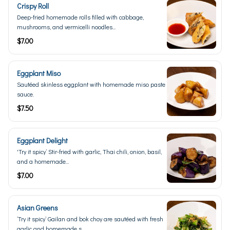
Crispy Roll
Deep-fried homemade rolls filled with cabbage,
mushrooms, and vermicelli noodles...
$7.00
Eggplant Miso
Sautéed skinless eggplant with homemade miso paste
sauce.
$7.50
Eggplant Delight
'Try it spicy’ Stir-fried with garlic, Thai chili, onion, basil,
and a homemade...
$7.00
Asian Greens
’Try it spicy’ Gailan and bok choy are sautéed with fresh
garlic and homemade s...