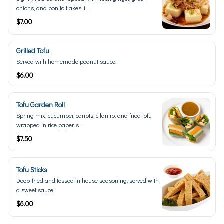
onions, and bonito flakes, i...
$7.00
Grilled Tofu
Served with homemade peanut sauce.
$6.00
Tofu Garden Roll
Spring mix, cucumber, carrots, cilantro, and fried tofu
wrapped in rice paper, s...
$7.50
Tofu Sticks
Deep-fried and tossed in house seasoning, served with
a sweet sauce.
$6.00