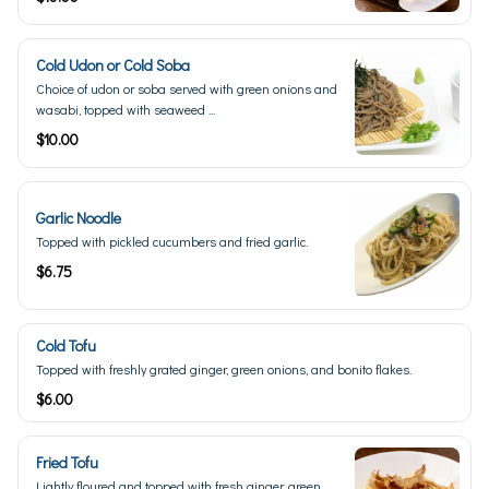
Cold Udon or Cold Soba
Choice of udon or soba served with green onions and
wasabi, topped with seaweed ...
$10.00
Garlic Noodle
Topped with pickled cucumbers and fried garlic.
$6.75
Cold Tofu
Topped with freshly grated ginger, green onions, and bonito flakes.
$6.00
Fried Tofu
Lightly floured and topped with fresh ginger, green