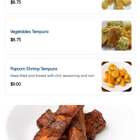
$8.75
Vegetables Tempura
$8.75
Popcorn Shrimp Tempura
Deep-fried and tossed with chili seasoning and nori.
$9.00