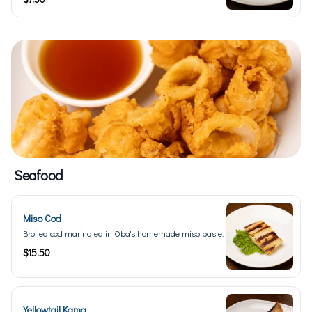
Seafood
Miso Cod
Broiled cod marinated in Oba's homemade miso paste.
$15.50
Yellowtail Kama