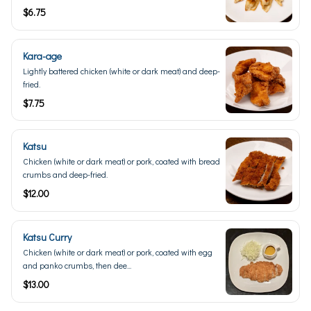
$6.75
Kara-age
Lightly battered chicken (white or dark meat) and deep-
fried.
$7.75
Katsu
Chicken (white or dark meat) or pork, coated with bread
crumbs and deep-fried.
$12.00
Katsu Curry
Chicken (white or dark meat) or pork, coated with egg
and panko crumbs, then dee...
$13.00