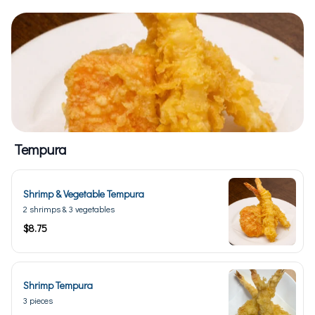
Tempura
Shrimp & Vegetable Tempura
2 shrimps & 3 vegetables
$8.75
Shrimp Tempura
3 pieces