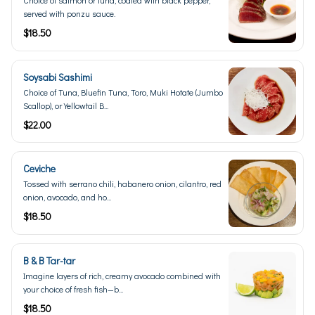
served with ponzu sauce.
$18.50
Soysabi Sashimi
Choice of Tuna, Bluefin Tuna, Toro, Muki Hotate (Jumbo
Scallop), or Yellowtail B...
$22.00
Ceviche
Tossed with serrano chili, habanero onion, cilantro, red
onion, avocado, and ho...
$18.50
B & B Tar-tar
Imagine layers of rich, creamy avocado combined with
your choice of fresh fish—b...
$18.50