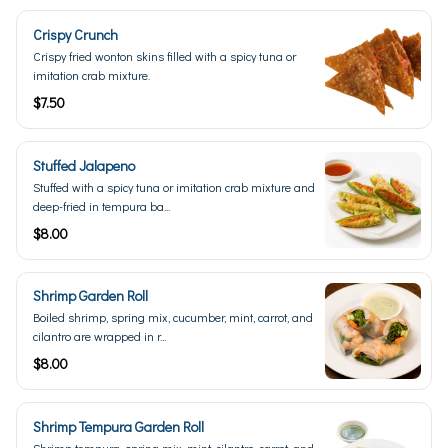
Crispy Crunch
Crispy fried wonton skins filled with a spicy tuna or
imitation crab mixture.
$7.50
Stuffed Jalapeno
Stuffed with a spicy tuna or imitation crab mixture and
deep-fried in tempura ba...
$8.00
Shrimp Garden Roll
Boiled shrimp, spring mix, cucumber, mint, carrot, and
cilantro are wrapped in r...
$8.00
Shrimp Tempura Garden Roll