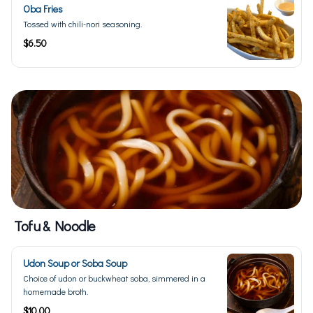
Oba Fries
Tossed with chili-nori seasoning.
$6.50
Tofu & Noodle
Udon Soup or Soba Soup
Choice of udon or buckwheat soba, simmered in a
homemade broth.
$10.00