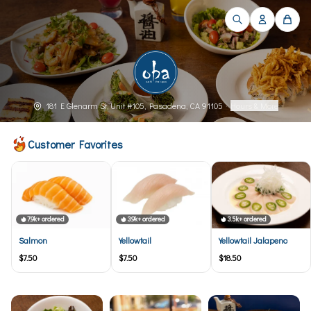
181 E Glenarm St, Unit #105, Pasadena, CA 91105
·
Hours & More
Customer Favorites
7.9k+ ordered
3.9k+ ordered
3.5k+ ordered
Salmon
Yellowtail
Yellowtail Jalapeno
$7.50
$7.50
$18.50